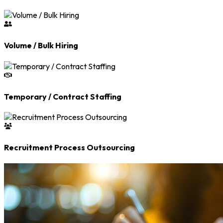
Volume / Bulk Hiring
Temporary / Contract Staffing
Recruitment Process Outsourcing