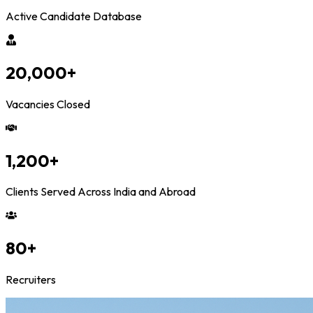
Active Candidate Database
20,000
+
Vacancies Closed
1,200
+
Clients Served Across India and Abroad
80
+
Recruiters