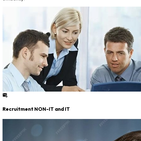
Recruitment NON-IT and IT