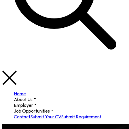
Home
About Us
Employer
Job Opportunities
Contact
Submit Your CV
Submit Requirement