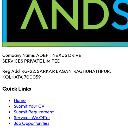
Company Name:
ADEPT NEXUS DRIVE
SERVICES PRIVATE LIMITED
Reg Add:
RG-22, SARKAR BAGAN, RAGHUNATHPUR,
KOLKATA 700059
Quick Links
Home
Submit Your CV
Submit Requirement
Services We Offer
Job Opportunities