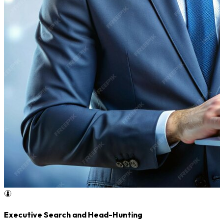
Executive Search and Head-Hunting