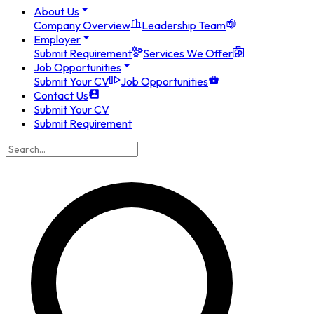
About Us
Company Overview
Leadership Team
Employer
Submit Requirement
Services We Offer
Job Opportunities
Submit Your CV
Job Opportunities
Contact Us
Submit Your CV
Submit Requirement