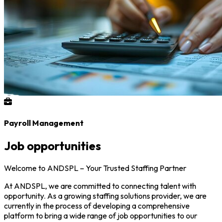
Payroll Management
Job opportunities
Welcome to ANDSPL – Your Trusted Staffing Partner
At ANDSPL, we are committed to connecting talent with
opportunity. As a growing staffing solutions provider, we are
currently in the process of developing a comprehensive
platform to bring a wide range of job opportunities to our