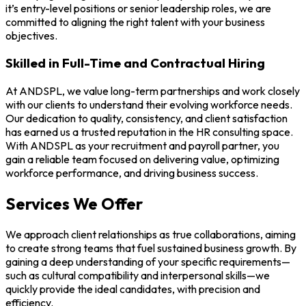
it’s entry-level positions or senior leadership roles, we are
committed to aligning the right talent with your business
objectives.
Skilled in Full-Time and Contractual Hiring
At ANDSPL, we value long-term partnerships and work closely
with our clients to understand their evolving workforce needs.
Our dedication to quality, consistency, and client satisfaction
has earned us a trusted reputation in the HR consulting space.
With ANDSPL as your recruitment and payroll partner, you
gain a reliable team focused on delivering value, optimizing
workforce performance, and driving business success.
Services We Offer
We approach client relationships as true collaborations, aiming
to create strong teams that fuel sustained business growth. By
gaining a deep understanding of your specific requirements—
such as cultural compatibility and interpersonal skills—we
quickly provide the ideal candidates, with precision and
efficiency.