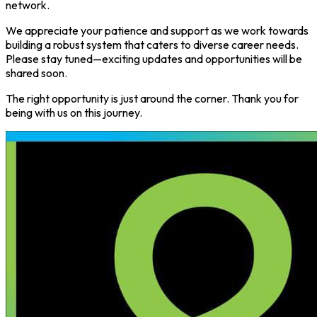
network.
We appreciate your patience and support as we work towards
building a robust system that caters to diverse career needs.
Please stay tuned—exciting updates and opportunities will be
shared soon.
The right opportunity is just around the corner. Thank you for
being with us on this journey.