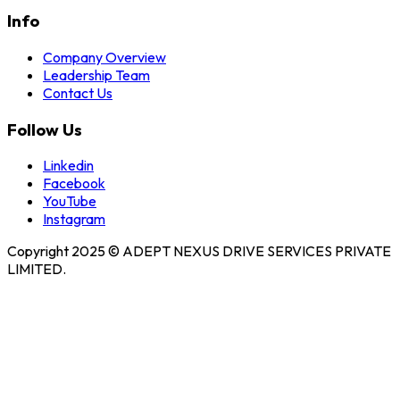
Info
Company Overview
Leadership Team
Contact Us
Follow Us
Linkedin
Facebook
YouTube
Instagram
Copyright 2025 © ADEPT NEXUS DRIVE SERVICES PRIVATE
LIMITED.