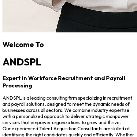
Welcome To
ANDSPL
Expert in Workforce Recruitment and Payroll
Processing
ANDSPL is a leading consulting firm specializing in recruitment
and payroll solutions, designed to meet the dynamic needs of
businesses across all sectors. We combine industry expertise
with a personalized approach to deliver strategic manpower
services that empower organizations to grow and thrive.
Our experienced Talent Acquisition Consultants are skilled at
identifying the right candidates quickly and efficiently. Whether